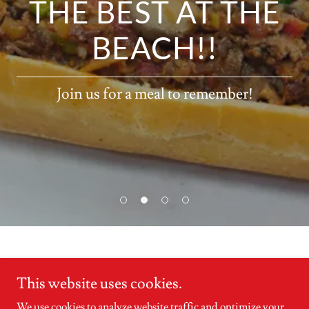
THE BEST AT THE
BEACH!!
Join us for a meal to remember!
This website uses cookies.
Copyright © 2026 Nick's Philadelphia Cheese Steaks - All Rights
We use cookies to analyze website traffic and optimize your