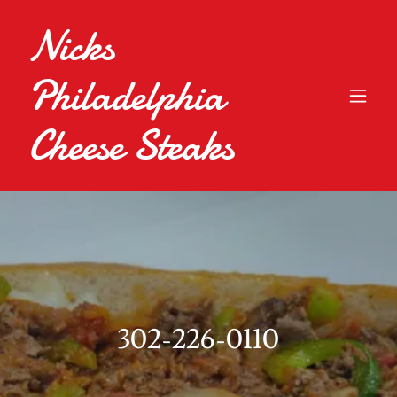
Nicks
Philadelphia
Cheese Steaks
302-226-0110